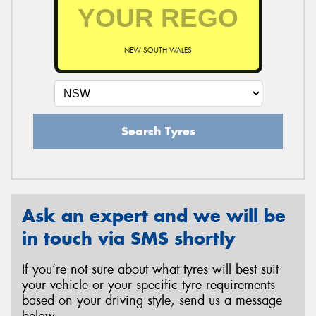
NEW SOUTH WALES
Search Tyres
Ask an expert and we will be
in touch via SMS shortly
If you’re not sure about what tyres will best suit
your vehicle or your specific tyre requirements
based on your driving style, send us a message