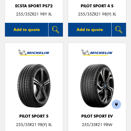
ECSTA SPORT PS72
PILOT SPORT 4 S
255/35ZR21 98Y XL
255/35ZR21 98(Y) XL
Add to quote
Add to quote
PILOT SPORT 5
PILOT SPORT EV
255/35R21 98(Y) XL
255/35R21 98W