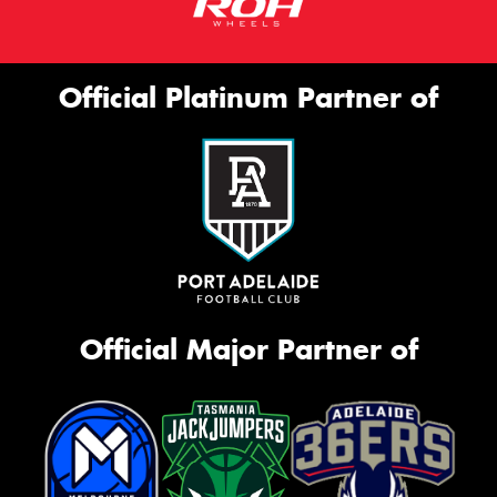
Official Platinum Partner of
Official Major Partner of