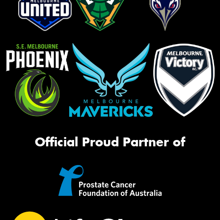
Official Proud Partner of