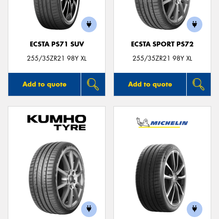
ECSTA PS71 SUV
ECSTA SPORT PS72
Send
255/35ZR21 98Y XL
255/35ZR21 98Y XL
Add to quote
Add to quote