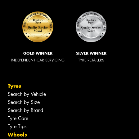
GOLD WINNER
SILVER WINNER
INDEPENDENT CAR SERVICING
TYRE RETAILERS
Tyres
Search by Vehicle
Search by Size
Search by Brand
Tyre Care
Tyre Tips
Wheels