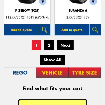
P ZERO™ (PZ5)
TURANZA 6
HL255/35R21 101Y (MO-S) XL
255/35R21 98Y
Add to quote
Add to quote
1
2
Next
Show All
REGO
VEHICLE
TYRE SIZE
Find what fits your car: