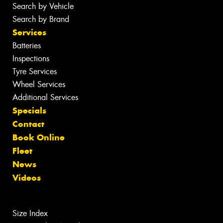
Search by Vehicle
Search by Brand
Services
Batteries
Inspections
Tyre Services
Wheel Services
Additional Services
Specials
Contact
Book Online
Fleet
News
Videos
Size Index