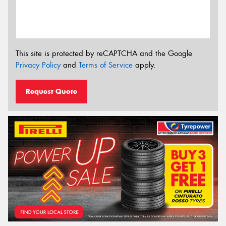
This site is protected by reCAPTCHA and the Google
Privacy Policy
and
Terms of Service
apply.
Request Quote