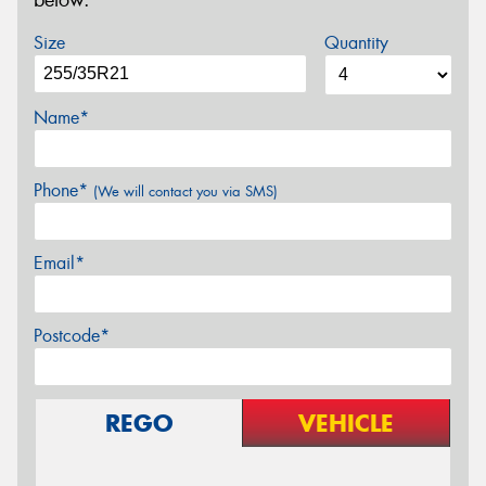
below.
Size
Quantity
Name*
Phone*
(We will contact you via SMS)
Email*
Postcode*
REGO
VEHICLE