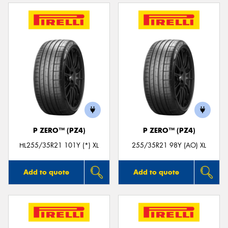
P ZERO™ (PZ4)
P ZERO™ (PZ4)
HL255/35R21 101Y (*) XL
255/35R21 98Y (AO) XL
Add to quote
Add to quote