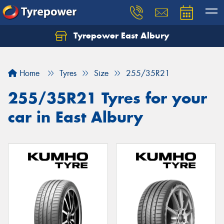
Tyrepower East Albury
Let us know what you need, and our team will
text you shortly.
Home
Tyres
Size
255/35R21
Your details
255/35R21 Tyres for your
car in East Albury