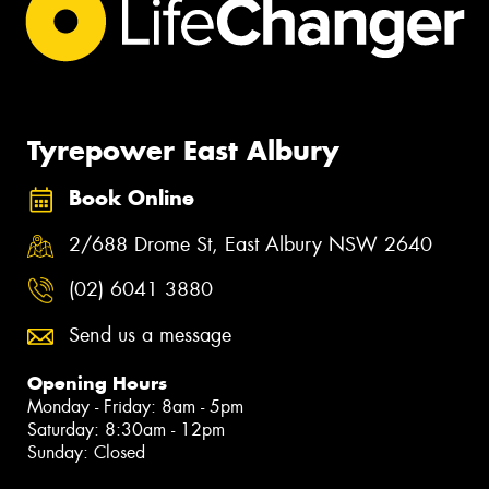
Tyrepower East Albury
Book Online
2/688 Drome St, East Albury NSW 2640
(02) 6041 3880
Send us a message
Opening Hours
Monday - Friday: 8am - 5pm
Saturday: 8:30am - 12pm
Sunday: Closed