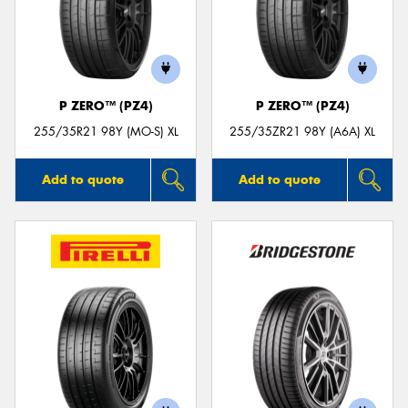
P ZERO™ (PZ4)
P ZERO™ (PZ4)
255/35R21 98Y (MO-S) XL
255/35ZR21 98Y (A6A) XL
Add to quote
Add to quote