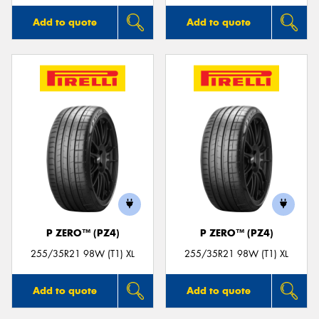
Add to quote
Add to quote
P ZERO™ (PZ4)
P ZERO™ (PZ4)
255/35R21 98W (T1) XL
255/35R21 98W (T1) XL
Add to quote
Add to quote