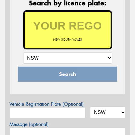
Search by licence plate:
NEW SOUTH WALES
Search
Vehicle Registration Plate (Optional)
Message (optional)