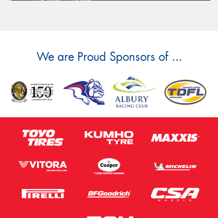
We are Proud Sponsors of ...