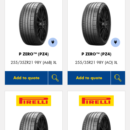
P ZERO™ (PZ4)
P ZERO™ (PZ4)
255/35ZR21 98Y (A6B) XL
255/35R21 98Y (AO) XL
Add to quote
Add to quote