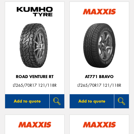
ROAD VENTURE RT
AT771 BRAVO
LT265/70R17 121/118R
LT265/70R17 121/118R
Add to quote
Add to quote