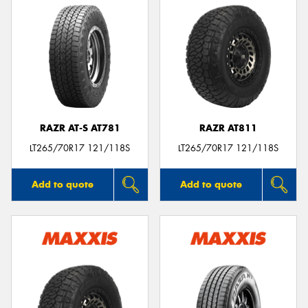
RAZR AT-S AT781
RAZR AT811
LT265/70R17 121/118S
LT265/70R17 121/118S
Add to quote
Add to quote