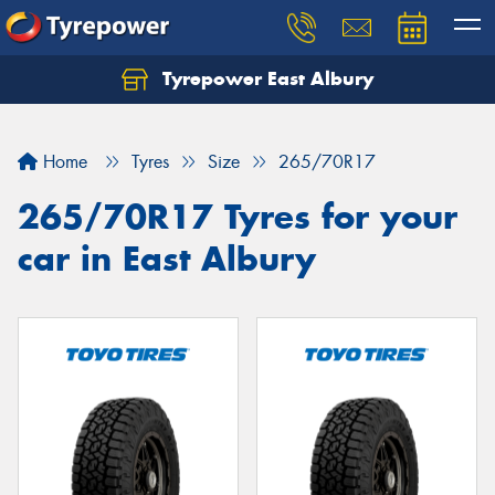
Tyrepower East Albury
Let us know what you need, and our team will
text you shortly.
Home
Tyres
Size
265/70R17
Your details
265/70R17 Tyres for your
car in East Albury