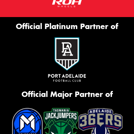
Official Platinum Partner of
Official Major Partner of