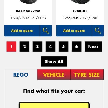
RAZR MT772M
TRAILLIFE
LT265/70R17 121/118Q
LT265/70R17 123/120R
Add to quote
Add to quote
1
2
3
4
5
6
Next
Show All
REGO
VEHICLE
TYRE SIZE
Find what fits your car: