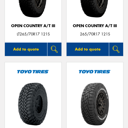
OPEN COUNTRY A/T III
OPEN COUNTRY A/T III
Send
LT265/70R17 121S
265/70R17 121S
Add to quote
Add to quote