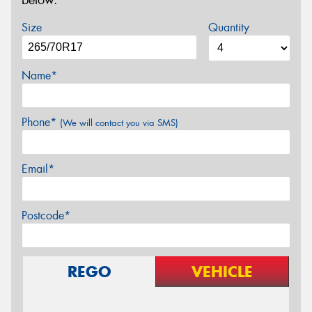
below.
Size
Quantity
Name*
Phone*
(We will contact you via SMS)
Email*
Postcode*
REGO
VEHICLE