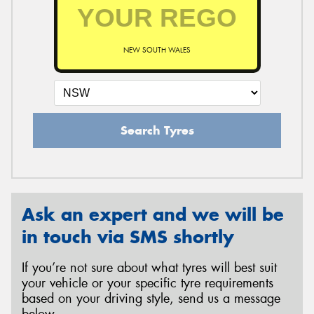
NEW SOUTH WALES
Search Tyres
Ask an expert and we will be
in touch via SMS shortly
If you’re not sure about what tyres will best suit
your vehicle or your specific tyre requirements
based on your driving style, send us a message