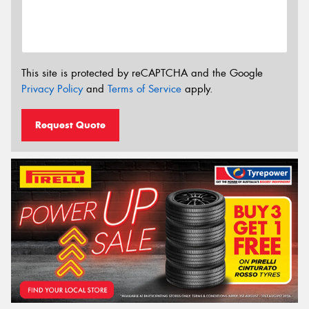
This site is protected by reCAPTCHA and the Google
Privacy Policy
and
Terms of Service
apply.
Request Quote