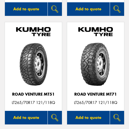
Add to quote
Add to quote
ROAD VENTURE MT51
ROAD VENTURE MT71
LT265/70R17 121/118Q
LT265/70R17 121/118Q
Add to quote
Add to quote