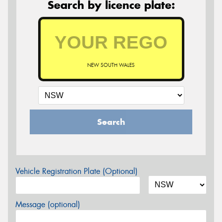
Search by licence plate:
NEW SOUTH WALES
Search
Vehicle Registration Plate (Optional)
Message (optional)