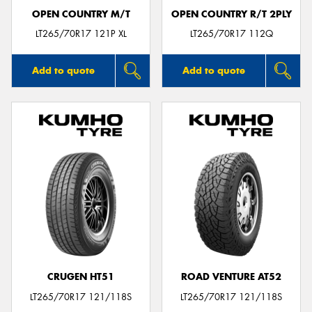
OPEN COUNTRY M/T
OPEN COUNTRY R/T 2PLY
LT265/70R17 121P XL
LT265/70R17 112Q
Add to quote
Add to quote
CRUGEN HT51
ROAD VENTURE AT52
LT265/70R17 121/118S
LT265/70R17 121/118S