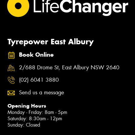
Tyrepower East Albury
Book Online
2/688 Drome St, East Albury NSW 2640
(02) 6041 3880
Send us a message
Opening Hours
Monday - Friday: 8am - 5pm
Saturday: 8:30am - 12pm
Sunday: Closed