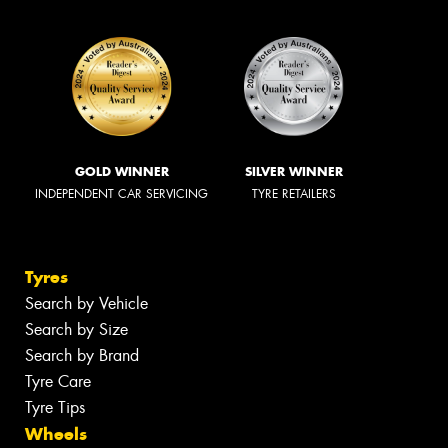
GOLD WINNER
SILVER WINNER
INDEPENDENT CAR SERVICING
TYRE RETAILERS
Tyres
Search by Vehicle
Search by Size
Search by Brand
Tyre Care
Tyre Tips
Wheels