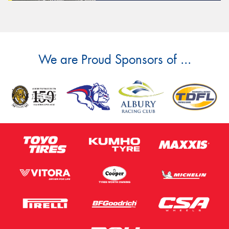
We are Proud Sponsors of ...