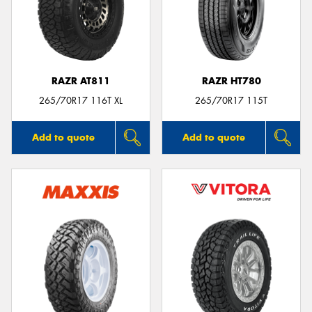
RAZR AT811
RAZR HT780
265/70R17 116T XL
265/70R17 115T
Add to quote
Add to quote