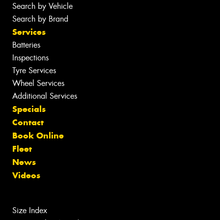
Search by Vehicle
Search by Brand
Services
Batteries
Inspections
Tyre Services
Wheel Services
Additional Services
Specials
Contact
Book Online
Fleet
News
Videos
Size Index