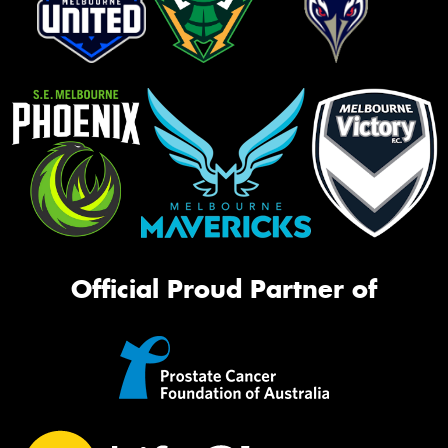
Official Proud Partner of