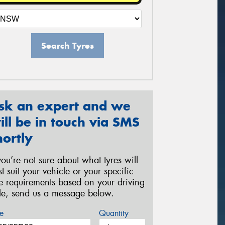
Search Tyres
sk an expert and we
ill be in touch via SMS
hortly
 you’re not sure about what tyres will
st suit your vehicle or your specific
re requirements based on your driving
yle, send us a message below.
e
Quantity