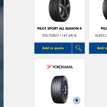
PILOT SPORT ALL SEASON 4
PIL
305/35R23 114Y (LR) XL
HL305/3
Add to quote
Add t