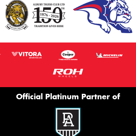
Official Platinum Partner of