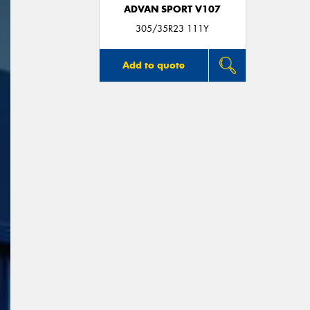
ADVAN SPORT V107
305/35R23 111Y
Add to quote