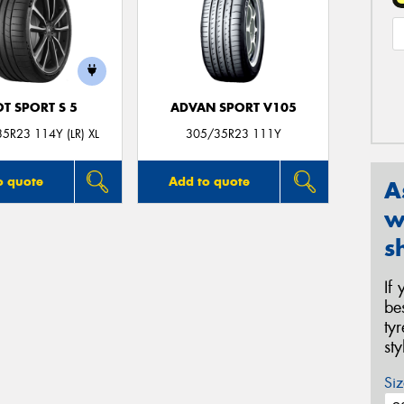
OT SPORT S 5
ADVAN SPORT V105
5R23 114Y (LR) XL
305/35R23 111Y
o quote
Add to quote
A
w
s
If
be
ty
st
Siz