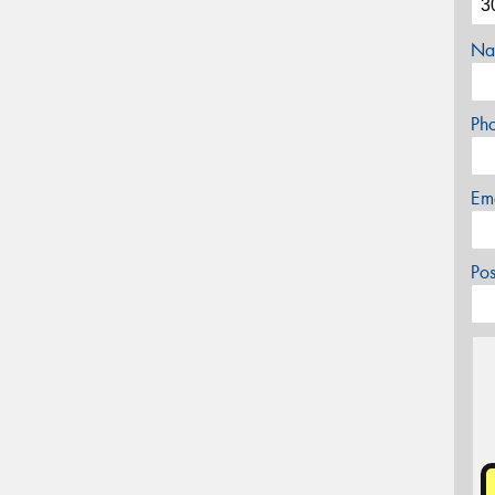
Na
Ph
Em
Po