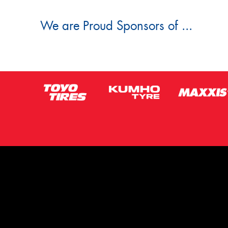
We are Proud Sponsors of ...