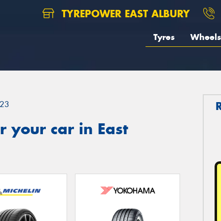
TYREPOWER EAST ALBURY
Tyres
Wheels
23
 your car in East