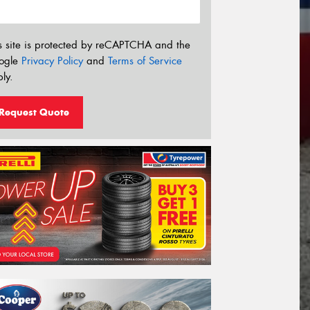
s site is protected by reCAPTCHA and the
ogle
Privacy Policy
and
Terms of Service
ly.
Request Quote