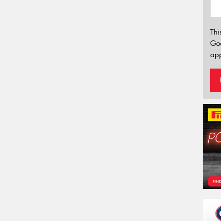
Thi
Go
app