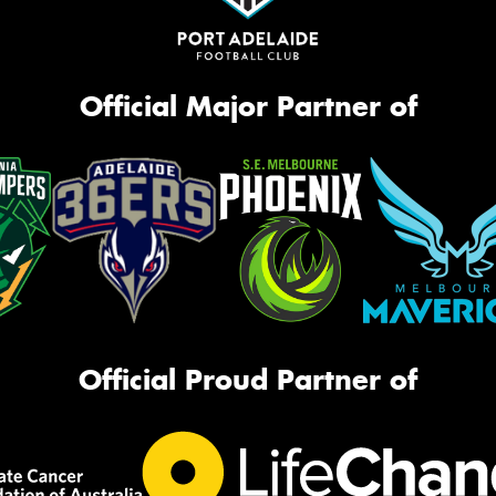
Official Major Partner of
Official Proud Partner of