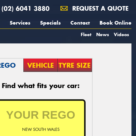
(02) 6041 3880
REQUEST A QUOTE
Services
Specials
Contact
Book Online
Fleet
News
Videos
REGO
VEHICLE
TYRE SIZE
Find what fits your car:
NEW SOUTH WALES