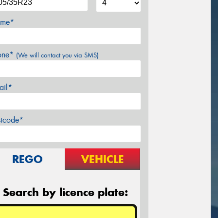
me*
one*
(We will contact you via SMS)
ail*
stcode*
REGO
VEHICLE
Search by licence plate: