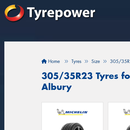
Home
Tyres
Size
305/35R
305/35R23 Tyres for
Albury