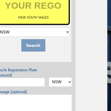
NEW SOUTH WALES
Search
icle Registration Plate
tional)
sage (optional)