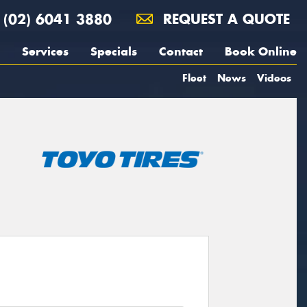
(02) 6041 3880
REQUEST A QUOTE
Services
Specials
Contact
Book Online
Fleet
News
Videos