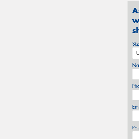
A
w
s
Si
Na
Ph
Em
Po