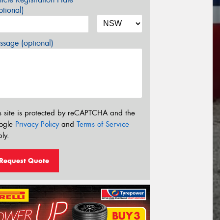
tional)
sage (optional)
s site is protected by reCAPTCHA and the
ogle
Privacy Policy
and
Terms of Service
ly.
Request Quote