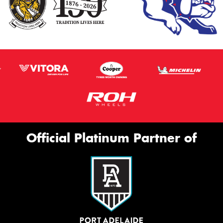
Official Platinum Partner of