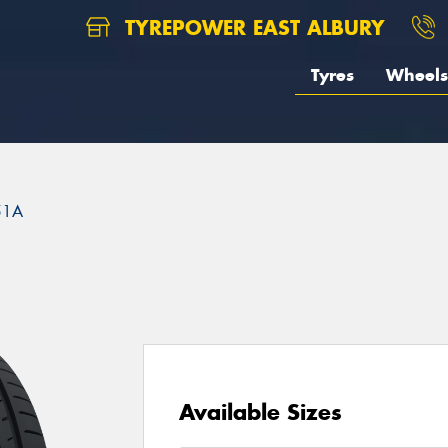
TYREPOWER EAST ALBURY
Tyres
Wheels
51A
Available Sizes