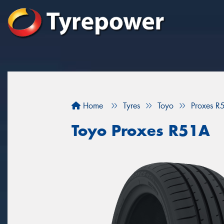
Home
Tyres
Toyo
Proxes R
Toyo Proxes R51A