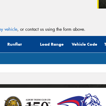
y vehicle
, or contact us using the form above.
Runflat
Load Range
Vehicle Code