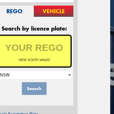
REGO
VEHICLE
Search by licence plate:
NEW SOUTH WALES
Search
icle Registration Plate