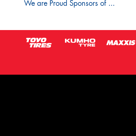
We are Proud Sponsors of ...