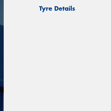
Tyre Details