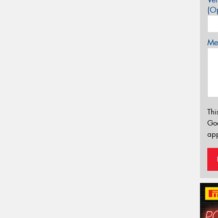
(Op
Mes
Thi
Go
app