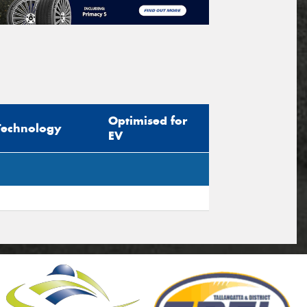
Optimised for
Technology
EV