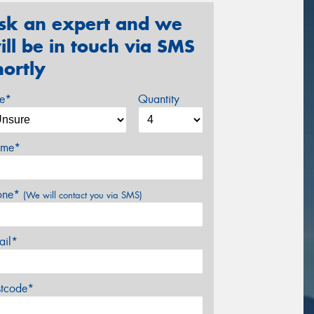
sk an expert and we
ill be in touch via SMS
hortly
ze*
Quantity
me*
one*
(We will contact you via SMS)
ail*
stcode*