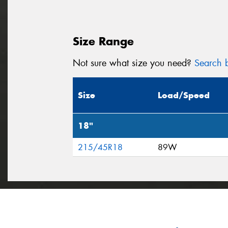
Size Range
Not sure what size you need?
Search b
Size
Load/Speed
18"
215/45R18
89W